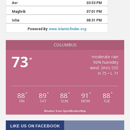
COLUMBUS
73
moderate rain
°
96% humidity
wind: 2m/s SSE
H 75 • L 71
88
89
88
91
88
°
°
°
°
°
FRI
SAT
SUN
MON
TUE
Weather from OpenWeatherMap
LIKE US ON FACEBOOK