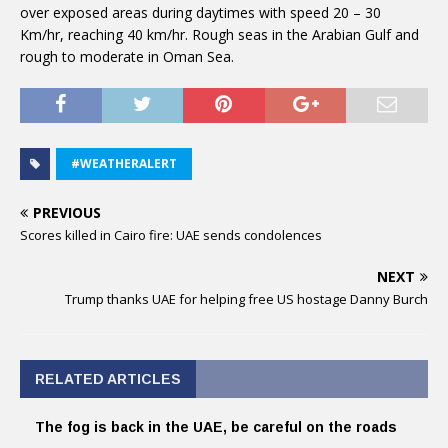
over exposed areas during daytimes with speed 20 – 30
Km/hr, reaching 40 km/hr. Rough seas in the Arabian Gulf and
rough to moderate in Oman Sea.
#WEATHERALERT
PREVIOUS
Scores killed in Cairo fire: UAE sends condolences
NEXT
Trump thanks UAE for helping free US hostage Danny Burch
RELATED ARTICLES
The fog is back in the UAE, be careful on the roads