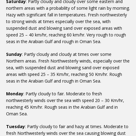
Saturday
: Partly cloudy and cloudy over some eastern and
northern areas with a probability of some light rain by morning.
Hazy with significant fall in temperatures. Fresh northwesterly
to strong winds at times especially over the sea, with
suspended dust and blowing sand over exposed areas with
speed 25 – 40 km/hr, reaching 60 km/hr. Very rough to rough
seas in the Arabian Gulf and rough in Oman Sea.
Sunday
: Partly cloudy and cloudy at times over some
Northern areas. Fresh Northwesterly winds, especially over the
sea, with suspended dust and blowing sand over exposed
areas with speed 25 – 35 Km/hr, reaching 50 Km/hr. Rough
seas in the Arabian Gulf and rough in Oman Sea.
Monday
: Partly cloudy to fair. Moderate to fresh
northwesterly winds over the sea with speed 20 – 30 Km/hr,
reaching 45 Km/hr. Rough seas in the Arabian Gulf and in
Oman Sea.
Tuesday
: Partly cloudy to fair and hazy at times. Moderate to
fresh Northwesterly winds over the sea causing blowing dust