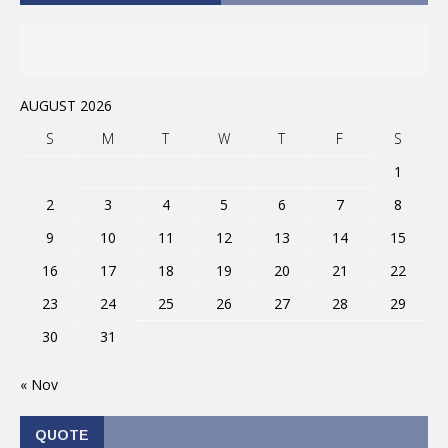
AUGUST 2026
S
M
T
W
T
F
S
1
2
3
4
5
6
7
8
9
10
11
12
13
14
15
16
17
18
19
20
21
22
23
24
25
26
27
28
29
30
31
« Nov
QUOTE