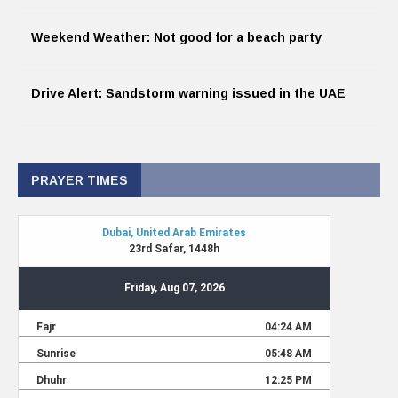
Weekend Weather: Not good for a beach party
Drive Alert: Sandstorm warning issued in the UAE
PRAYER TIMES