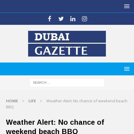
HOME
LIFE
Weather Alert: No chance of weekend beach
BBQ
Weather Alert: No chance of
weekend beach BBQ