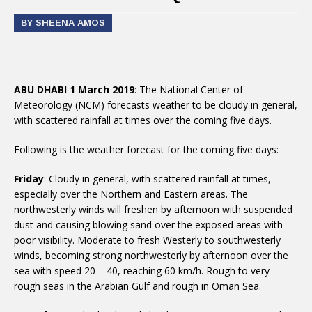
BY SHEENA AMOS
ABU DHABI 1 March 2019
: The National Center of
Meteorology (NCM) forecasts weather to be cloudy in general,
with scattered rainfall at times over the coming five days.
Following is the weather forecast for the coming five days:
Friday
: Cloudy in general, with scattered rainfall at times,
especially over the Northern and Eastern areas. The
northwesterly winds will freshen by afternoon with suspended
dust and causing blowing sand over the exposed areas with
poor visibility. Moderate to fresh Westerly to southwesterly
winds, becoming strong northwesterly by afternoon over the
sea with speed 20 – 40, reaching 60 km/h. Rough to very
rough seas in the Arabian Gulf and rough in Oman Sea.