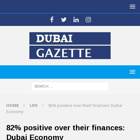
HOME
LIFE
82% positive over their finances: Dubai
Economy
82% positive over their finances:
Dubai Economy