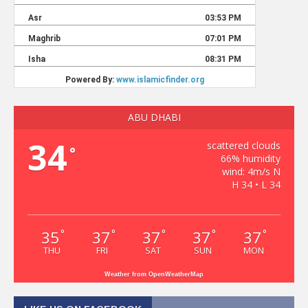
ABU DHABI
34
scattered clouds
°
66% humidity
wind: 4m/s N
H 34 • L 34
35
37
37
37
37
°
°
°
°
°
THU
FRI
SAT
SUN
MON
Weather from OpenWeatherMap