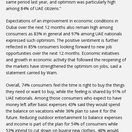
same period last year, and optimism was particularly high
among 84% of UAE citizens.”
Expectations of an improvement in economic conditions in
Dubai over the next 12 months also remain high among
consumers as 83% in general and 97% among UAE nationals
expressed such optimism. The positive sentiment is further
reflected in 85% consumers looking forward to new job
opportunities over the next 12 months. Economic initiatives
and growth in economic activity that followed the reopening of
the markets have strengthened the optimism on jobs, said a
statement carried by Wam.
Overall, 74% consumers feel the time is right to buy the things
they need or want to buy, while the feeling is shared by 91% of
UAE nationals. Among those consumers who expect to have
money left after basic expenses 43% said they would spend
the balance on vacations while 36% plan to save it for the
future. Reducing outdoor entertainment to balance expenses
and income is part of the plan for 54% of consumers while
53% intend to cut down on buying new clothes, 48% would