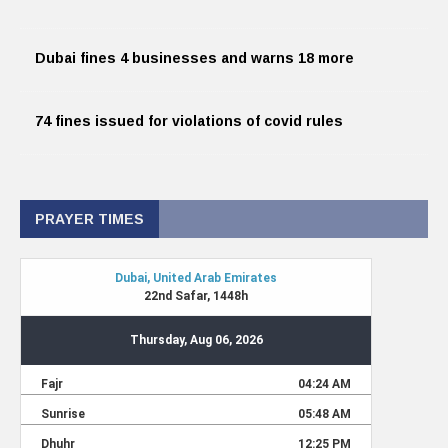
Dubai fines 4 businesses and warns 18 more
74 fines issued for violations of covid rules
PRAYER TIMES