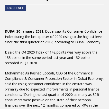
DG STAFF
DUBAI 20 January 2021
: Dubai saw its Consumer Confidence
Index during the last quarter of 2020 rising to the highest level
since the third quarter of 2017, according to Dubai Economy.
It said the Q4 2020 Index of 142 points was way above the
133 points in the same period last year and 132 points
recorded in Q3 2020.
Mohammed Ali Rashed Lootah, CEO of the Commercial
Compliance & Consumer Protection Sector in Dubai Economy,
said the rising consumer confidence in the emirate was
primarily due to expected improvements in personal finance
conditions. “During the last quarter of 2020 as many as 82%
consumers were positive on the state of their personal
finances over the next 12 months, compared to 79% in the