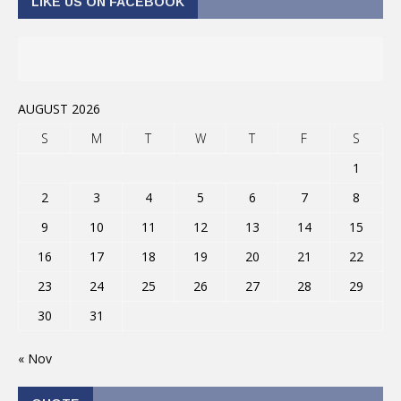
LIKE US ON FACEBOOK
AUGUST 2026
S
M
T
W
T
F
S
1
2
3
4
5
6
7
8
9
10
11
12
13
14
15
16
17
18
19
20
21
22
23
24
25
26
27
28
29
30
31
« Nov