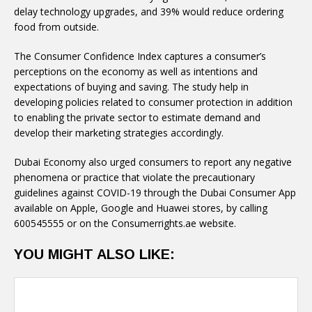
delay technology upgrades, and 39% would reduce ordering
food from outside.
The Consumer Confidence Index captures a consumer’s
perceptions on the economy as well as intentions and
expectations of buying and saving. The study help in
developing policies related to consumer protection in addition
to enabling the private sector to estimate demand and
develop their marketing strategies accordingly.
Dubai Economy also urged consumers to report any negative
phenomena or practice that violate the precautionary
guidelines against COVID-19 through the Dubai Consumer App
available on Apple, Google and Huawei stores, by calling
600545555 or on the Consumerrights.ae website.
YOU MIGHT ALSO LIKE: