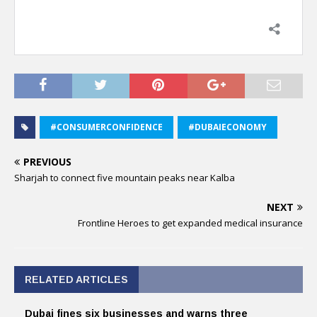
#CONSUMERCONFIDENCE
#DUBAIECONOMY
PREVIOUS
Sharjah to connect five mountain peaks near Kalba
NEXT
Frontline Heroes to get expanded medical insurance
RELATED ARTICLES
Dubai fines six businesses and warns three