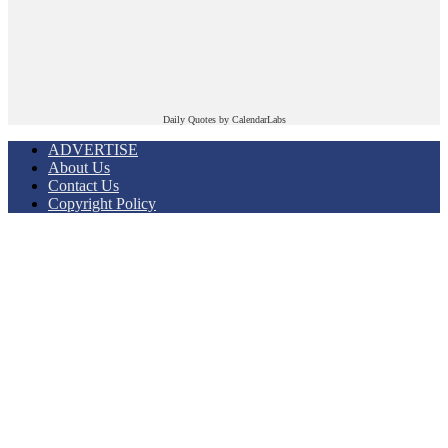
Daily Quotes by
CalendarLabs
ADVERTISE
About Us
Contact Us
Copyright Policy