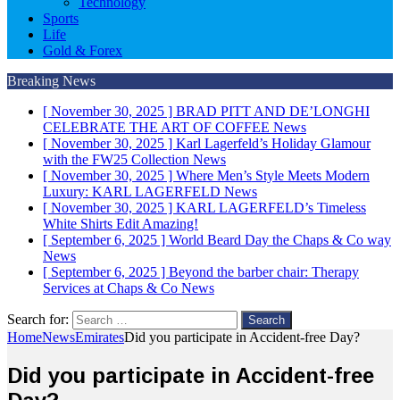
Technology
Sports
Life
Gold & Forex
Breaking News
[ November 30, 2025 ]
BRAD PITT AND DE’LONGHI
CELEBRATE THE ART OF COFFEE
News
[ November 30, 2025 ]
Karl Lagerfeld’s Holiday Glamour
with the FW25 Collection
News
[ November 30, 2025 ]
Where Men’s Style Meets Modern
Luxury: KARL LAGERFELD
News
[ November 30, 2025 ]
KARL LAGERFELD’s Timeless
White Shirts Edit
Amazing!
[ September 6, 2025 ]
World Beard Day the Chaps & Co way
News
[ September 6, 2025 ]
Beyond the barber chair: Therapy
Services at Chaps & Co
News
Search for:
Home
News
Emirates
Did you participate in Accident-free Day?
Did you participate in Accident-free