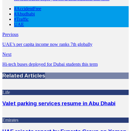
#AccidentFree
#Abudhabi
#Traffic
UAE
Previous
UAE’s per capita income now ranks 7th globally
Next
Hi-tech buses deployed for Dubai students this term
Related Articles
Life
Valet parking services resume in Abu Dhabi
Emirates