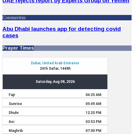
UAE rejects report by Experts Group on Yemen
Coronavirus
Abu Dhabi launches app for detecting covid
cases
Prayer Times