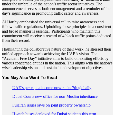
under the umbrella of the nation’s traffic sector initiatives. The
announcement serves as both encouragement and a reminder of the
day’s significance in promoting traffic safety and awareness.
Al Harthy emphasised the universal call to raise awareness and
follow traffic regulations. Upholding these principles in a consistent
and broad manner is essential. Participants who maintain this
commitment will receive a reward of 4 black traffic points deducted
from their record.
Highlighting the collaborative nature of their work, he stressed their
unified approach towards achieving the UAE’s vision. The
“Accident-Free Day” initiative aims to build on existing efforts by
various concerned entities in the nation. This aligns with the nation’s
wise leadership vision and sustainable development objectives.
You May Also Want To Read
UAE’s per capita income now ranks 7th globally
Dubai Courts new office for non-Muslim inheritance
Fujairah issues laws on joint property ownership
Hi-tech buses deployed for Dubai students this term