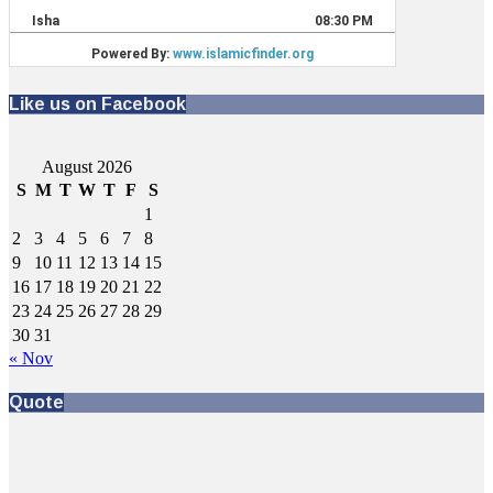
Like us on Facebook
August 2026
S
M
T
W
T
F
S
1
2
3
4
5
6
7
8
9
10
11
12
13
14
15
16
17
18
19
20
21
22
23
24
25
26
27
28
29
30
31
« Nov
Quote