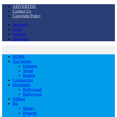
ADVERTISE
Contact Us
Copyright Policy
facebook
twitter
linkedin
instagram
HOME
Top Stories
Emirates
World
Region
Coronavirus
Personality
Bollywood
Hollywood
Offbeat
Biz
Money
Property