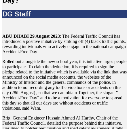
Day?
DG Staff
ABU DHABI 29 August 2023
: The Federal Traffic Council has
introduced a positive initiative by striking off (4) black traffic points,
rewarding individuals who actively engage in the national campaign
Accident-Free Day.
Rolled out alongside the new school year, this initiative urges people
to participate. To claim the deduction, it is required to sign the
pledge related to the initiative which is available via the link that was
announced on the social media accounts, the websites of the
Ministry of Interior and the general commands of the police, in
addition to not recording any traffic violations or accidents on this
day (28th August) , so that we can obtain Together, the slogan ”
Accident-Free Day” and to be a motivation for everyone to spread
this day so that all our days are without accidents or traffic
violations, said Wam.
Brig. General Engineer Hussain Ahmed Al Harthy, Chair of the
Federal Traffic Council, detailed the purpose behind this initiative.
Designed to bolster participation and road safety awareness, it falls