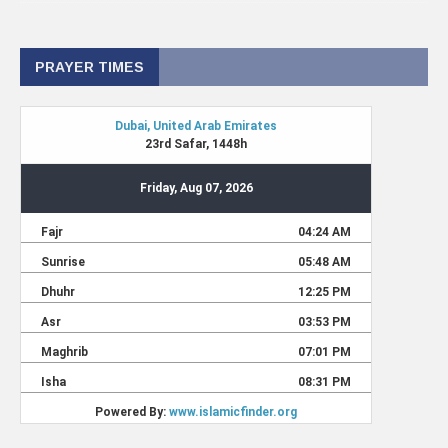
PRAYER TIMES