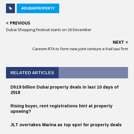
#DUBAIPROPERTY
PREVIOUS
Dubai Shopping Festival starts on 26 December
NEXT
Careem-RTA to form new joint venture e-hail taxi firm
RELATED ARTICLES
Dh19 billion Dubai property deals in last 10 days of
2018
Rising buyer, rent registrations hint at property
upswing?
JLT overtakes Marina as top spot for property deals