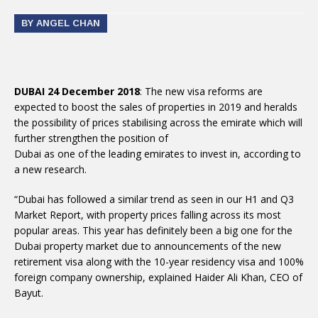
BY ANGEL CHAN
DUBAI 24 December 2018
: The new visa reforms are
expected to boost the sales of properties in 2019 and heralds
the possibility of prices stabilising across the emirate which will
further strengthen the position of
Dubai as one of the leading emirates to invest in, according to
a new research.
“Dubai has followed a similar trend as seen in our H1 and Q3
Market Report, with property prices falling across its most
popular areas. This year has definitely been a big one for the
Dubai property market due to announcements of the new
retirement visa along with the 10-year residency visa and 100%
foreign company ownership, explained Haider Ali Khan, CEO of
Bayut.