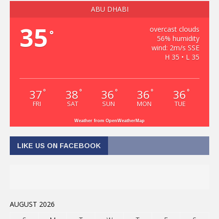
ABU DHABI
35
overcast clouds
°
56% humidity
wind: 2m/s SSE
H 35 • L 35
37
38
36
36
36
°
°
°
°
°
FRI
SAT
SUN
MON
TUE
Weather from OpenWeatherMap
LIKE US ON FACEBOOK
AUGUST 2026