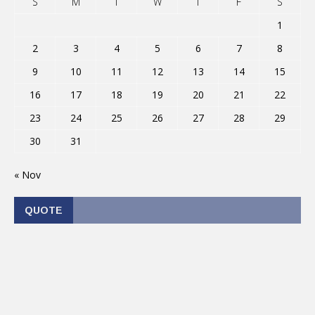
S
M
T
W
T
F
S
1
2
3
4
5
6
7
8
9
10
11
12
13
14
15
16
17
18
19
20
21
22
23
24
25
26
27
28
29
30
31
« Nov
QUOTE