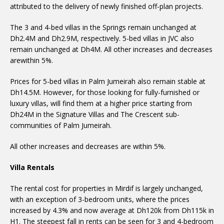
attributed to the delivery of newly finished off-plan projects.
The 3 and 4-bed villas in the Springs remain unchanged at
Dh2.4M and Dh2.9M, respectively. 5-bed villas in JVC also
remain unchanged at Dh4M. All other increases and decreases
arewithin 5%.
Prices for 5-bed villas in Palm Jumeirah also remain stable at
Dh14.5M. However, for those looking for fully-furnished or
luxury villas, will find them at a higher price starting from
Dh24M in the Signature Villas and The Crescent sub-
communities of Palm Jumeirah.
All other increases and decreases are within 5%.
Villa Rentals
The rental cost for properties in Mirdif is largely unchanged,
with an exception of 3-bedroom units, where the prices
increased by 4.3% and now average at Dh120k from Dh115k in
H1. The steepest fall in rents can be seen for 3 and 4-bedroom