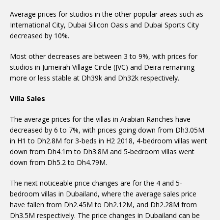
Average prices for studios in the other popular areas such as
International City, Dubai Silicon Oasis and Dubai Sports City
decreased by 10%.
Most other decreases are between 3 to 9%, with prices for
studios in Jumeirah Village Circle (JVC) and Deira remaining
more or less stable at Dh39k and Dh32k respectively.
Villa Sales
The average prices for the villas in Arabian Ranches have
decreased by 6 to 7%, with prices going down from Dh3.05M
in H1 to Dh2.8M for 3-beds in H2 2018, 4-bedroom villas went
down from Dh4.1m to Dh3.8M and 5-bedroom villas went
down from Dh5.2 to Dh4.79M.
The next noticeable price changes are for the 4 and 5-
bedroom villas in Dubailand, where the average sales price
have fallen from Dh2.45M to Dh2.12M, and Dh2.28M from
Dh3.5M respectively. The price changes in Dubailand can be