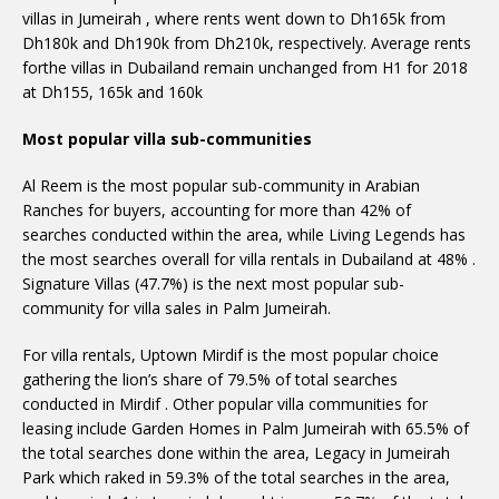
villas in Jumeirah , where rents went down to Dh165k from
Dh180k and Dh190k from Dh210k, respectively. Average rents
forthe villas in Dubailand remain unchanged from H1 for 2018
at Dh155, 165k and 160k
Most popular villa sub-communities
Al Reem is the most popular sub-community in Arabian
Ranches for buyers, accounting for more than 42% of
searches conducted within the area, while Living Legends has
the most searches overall for villa rentals in Dubailand at 48% .
Signature Villas (47.7%) is the next most popular sub-
community for villa sales in Palm Jumeirah.
For villa rentals, Uptown Mirdif is the most popular choice
gathering the lion’s share of 79.5% of total searches
conducted in Mirdif . Other popular villa communities for
leasing include Garden Homes in Palm Jumeirah with 65.5% of
the total searches done within the area, Legacy in Jumeirah
Park which raked in 59.3% of the total searches in the area,