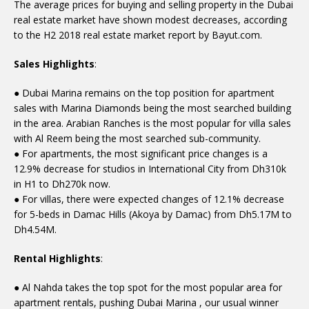
The average prices for buying and selling property in the Dubai
real estate market have shown modest decreases, according
to the H2 2018 real estate market report by Bayut.com.
Sales Highlights
:
● Dubai Marina remains on the top position for apartment
sales with Marina Diamonds being the most searched building
in the area. Arabian Ranches is the most popular for villa sales
with Al Reem being the most searched sub-community.
● For apartments, the most significant price changes is a
12.9% decrease for studios in International City from Dh310k
in H1 to Dh270k now.
● For villas, there were expected changes of 12.1% decrease
for 5-beds in Damac Hills (Akoya by Damac) from Dh5.17M to
Dh4.54M.
Rental Highlights
:
● Al Nahda takes the top spot for the most popular area for
apartment rentals, pushing Dubai Marina , our usual winner