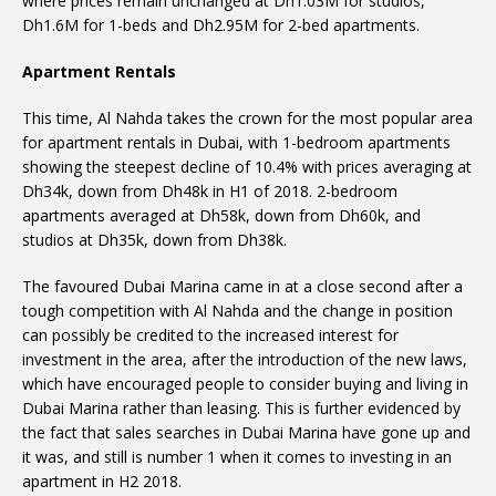
where prices remain unchanged at Dh1.03M for studios,
Dh1.6M for 1-beds and Dh2.95M for 2-bed apartments.
Apartment Rentals
This time, Al Nahda takes the crown for the most popular area
for apartment rentals in Dubai, with 1-bedroom apartments
showing the steepest decline of 10.4% with prices averaging at
Dh34k, down from Dh48k in H1 of 2018. 2-bedroom
apartments averaged at Dh58k, down from Dh60k, and
studios at Dh35k, down from Dh38k.
The favoured Dubai Marina came in at a close second after a
tough competition with Al Nahda and the change in position
can possibly be credited to the increased interest for
investment in the area, after the introduction of the new laws,
which have encouraged people to consider buying and living in
Dubai Marina rather than leasing. This is further evidenced by
the fact that sales searches in Dubai Marina have gone up and
it was, and still is number 1 when it comes to investing in an
apartment in H2 2018.