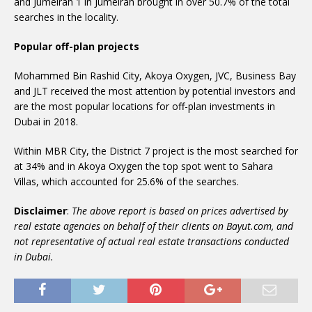
and Jumeirah 1 in Jumeirah brought in over 50.7% of the total
searches in the locality.
Popular off-plan projects
Mohammed Bin Rashid City, Akoya Oxygen, JVC, Business Bay
and JLT received the most attention by potential investors and
are the most popular locations for off-plan investments in
Dubai in 2018.
Within MBR City, the District 7 project is the most searched for
at 34% and in Akoya Oxygen the top spot went to Sahara
Villas, which accounted for 25.6% of the searches.
Disclaimer
:
The above report is based on prices advertised by
real estate agencies on behalf of their clients on Bayut.com, and
not representative of actual real estate transactions conducted
in Dubai.