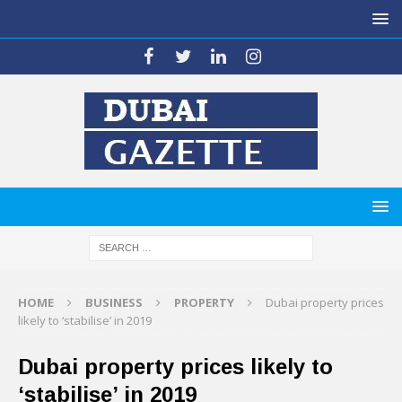
HOME
BUSINESS
PROPERTY
Dubai property prices
likely to ‘stabilise’ in 2019
Dubai property prices likely to
‘stabilise’ in 2019