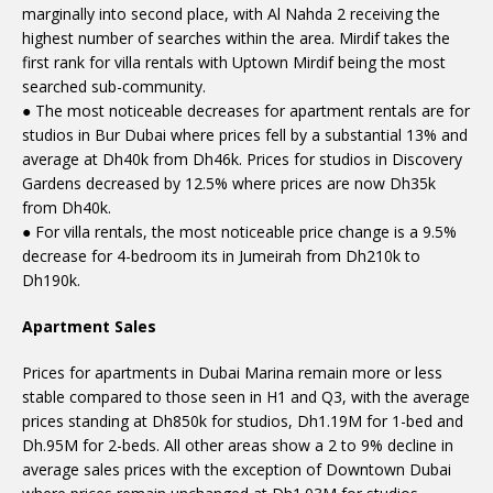
marginally into second place, with Al Nahda 2 receiving the
highest number of searches within the area. Mirdif takes the
first rank for villa rentals with Uptown Mirdif being the most
searched sub-community.
● The most noticeable decreases for apartment rentals are for
studios in Bur Dubai where prices fell by a substantial 13% and
average at Dh40k from Dh46k. Prices for studios in Discovery
Gardens decreased by 12.5% where prices are now Dh35k
from Dh40k.
● For villa rentals, the most noticeable price change is a 9.5%
decrease for 4-bedroom its in Jumeirah from Dh210k to
Dh190k.
Apartment Sales
Prices for apartments in Dubai Marina remain more or less
stable compared to those seen in H1 and Q3, with the average
prices standing at Dh850k for studios, Dh1.19M for 1-bed and
Dh.95M for 2-beds. All other areas show a 2 to 9% decline in
average sales prices with the exception of Downtown Dubai