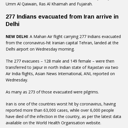
Umm Al Qaiwain, Ras Al Khaimah and Fujairah.
277 Indians evacuated from Iran arrive in
Delhi
NEW DELHI
: A Mahan Air flight carrying 277 Indians evacuated
from the coronavirus-hit Iranian capital Tehran, landed at the
Delhi airport on Wednesday morning.
The 277 evacuees – 128 male and 149 female – were then
transferred to Jaipur in north Indian state of Rajastan via two
Air India flights, Asian News International, ANI, reported on
Wednesday.
As many as 273 of those evacuated were pilgrims.
Iran is one of the countries worst hit by coronavirus, having
reported more than 63,000 cases, while over 6,000 people
have died of the infection in the country, as per the latest data
available on the World Health Organisation website.