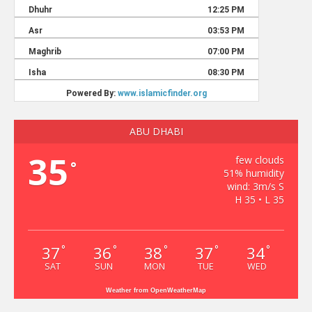
ABU DHABI
35
few clouds
°
51% humidity
wind: 3m/s S
H 35 • L 35
37
36
38
37
34
°
°
°
°
°
SAT
SUN
MON
TUE
WED
Weather from OpenWeatherMap