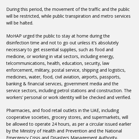
During this period, the movement of the traffic and the public
will be restricted, while public transpiration and metro services
will be halted.
MoHAP urged the public to stay at home during the
disinfection time and not to go out unless it’s absolutely
necessary to get essential supplies, such as food and
medicine, or working in vital sectors, including energy,
telcommunications, health, education, security, law
enforcement, military, postal service, shipping and logistics,
medicines, water, food, civil aviation, airports, passports,
banking & financial services, government media and the
service sectors, including petrol stations and construction. The
workers’ personal or work identity will be checked and verified.
Pharmacies, and food retail outlets in the UAE, including
cooperative societies, grocery stores, and supermarkets, will
be allowed to operate 24 hours, as per a circular issued earlier
by the Ministry of Health and Prevention and the National
Emergency Crisis and Disasters Management Authority,