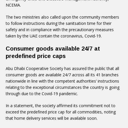
NCEMA.
The two ministries also called upon the community members
to follow instructions during the sanitsation time for their
safety and in compliance with the precautionary measures
taken by the UAE contain the coronavirus, Covid-19.
Consumer goods available 24/7 at
predefined price caps
Abu Dhabi Cooperative Society has assured the public that all
consumer goods are available 24/7 across all its 41 branches
nationwide in line with the competent authorities’ instructions
relating to the exceptional circumstances the country is going
through due to the Covid-19 pandemic.
In a statement, the society affirmed its commitment not to
exceed the predefined price cap for all commodities, noting
that home delivery services will be available soon.