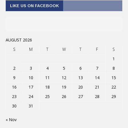
LIKE US ON FACEBOOK
AUGUST 2026
S
M
T
W
T
F
S
1
2
3
4
5
6
7
8
9
10
11
12
13
14
15
16
17
18
19
20
21
22
23
24
25
26
27
28
29
30
31
« Nov