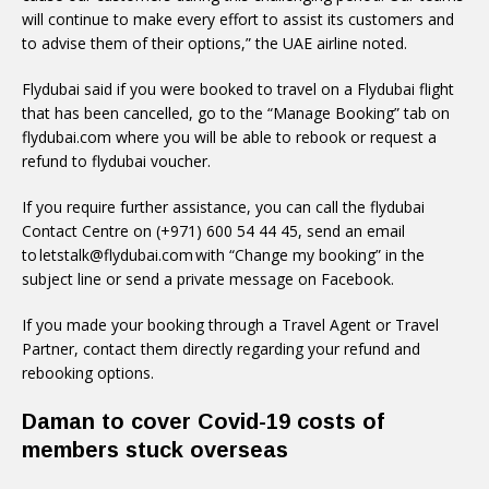
will continue to make every effort to assist its customers and
to advise them of their options,” the UAE airline noted.
Flydubai said if you were booked to travel on a Flydubai flight
that has been cancelled, go to the “Manage Booking” tab on
flydubai.com where you will be able to rebook or request a
refund to flydubai voucher.
If you require further assistance, you can call the flydubai
Contact Centre on (+971) 600 54 44 45, send an email
to letstalk@flydubai.com with “Change my booking” in the
subject line or send a private message on Facebook.
If you made your booking through a Travel Agent or Travel
Partner, contact them directly regarding your refund and
rebooking options.
Daman to cover Covid-19 costs of
members stuck overseas