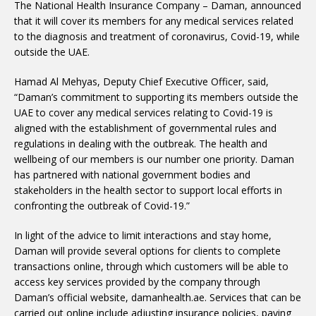
The National Health Insurance Company – Daman, announced
that it will cover its members for any medical services related
to the diagnosis and treatment of coronavirus, Covid-19, while
outside the UAE.
Hamad Al Mehyas, Deputy Chief Executive Officer, said,
“Daman’s commitment to supporting its members outside the
UAE to cover any medical services relating to Covid-19 is
aligned with the establishment of governmental rules and
regulations in dealing with the outbreak. The health and
wellbeing of our members is our number one priority. Daman
has partnered with national government bodies and
stakeholders in the health sector to support local efforts in
confronting the outbreak of Covid-19.”
In light of the advice to limit interactions and stay home,
Daman will provide several options for clients to complete
transactions online, through which customers will be able to
access key services provided by the company through
Daman’s official website, damanhealth.ae. Services that can be
carried out online include adjusting insurance policies, paying