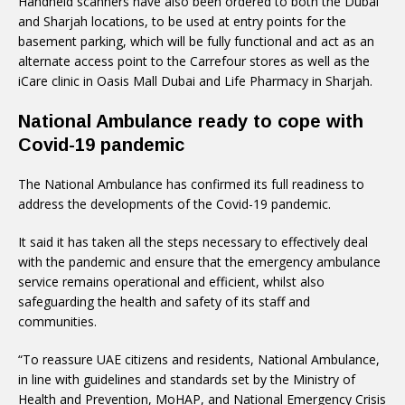
Handheld scanners have also been ordered to both the Dubai
and Sharjah locations, to be used at entry points for the
basement parking, which will be fully functional and act as an
alternate access point to the Carrefour stores as well as the
iCare clinic in Oasis Mall Dubai and Life Pharmacy in Sharjah.
National Ambulance ready to cope with
Covid-19 pandemic
The National Ambulance has confirmed its full readiness to
address the developments of the Covid-19 pandemic.
It said it has taken all the steps necessary to effectively deal
with the pandemic and ensure that the emergency ambulance
service remains operational and efficient, whilst also
safeguarding the health and safety of its staff and
communities.
“To reassure UAE citizens and residents, National Ambulance,
in line with guidelines and standards set by the Ministry of
Health and Prevention, MoHAP, and National Emergency Crisis