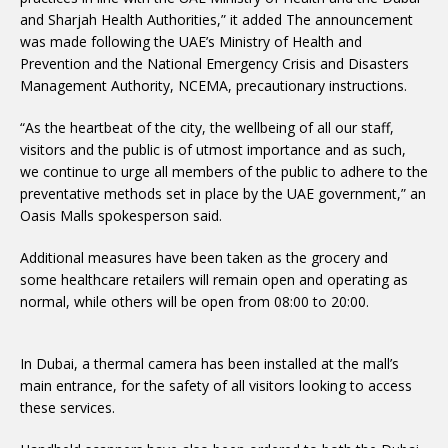
and Sharjah Health Authorities,” it added The announcement
was made following the UAE’s Ministry of Health and
Prevention and the National Emergency Crisis and Disasters
Management Authority, NCEMA, precautionary instructions.
“As the heartbeat of the city, the wellbeing of all our staff,
visitors and the public is of utmost importance and as such,
we continue to urge all members of the public to adhere to the
preventative methods set in place by the UAE government,” an
Oasis Malls spokesperson said.
Additional measures have been taken as the grocery and
some healthcare retailers will remain open and operating as
normal, while others will be open from 08:00 to 20:00.
In Dubai, a thermal camera has been installed at the mall’s
main entrance, for the safety of all visitors looking to access
these services.