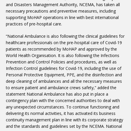
and Disasters Management Authority, NCEMA, has taken all
necessary precautions and preventive measures, including
supporting MoHAP operations in line with best international
practices of pre-hospital care.
“National Ambulance is also following the clinical guidelines for
healthcare professionals on the pre-hospital care of Covid-19
patients as recommended by MoHAP and approved by the
World Health Organisation. It is also following the Infections
Prevention and Control Policies and procedures, as well as
Infection Control guidelines for Covid-19, including the use of
Personal Protective Equipment, PPE, and the disinfection and
deep cleaning of ambulances and all the necessary measures
to ensure patient and ambulance crews safety,” added the
statement National Ambulance has also put in place a
contingency plan with the concerned authorities to deal with
any unexpected circumstances. To continue functioning and
delivering its normal activities, it has activated its business
continuity management plan in line with its corporate strategy
and the standards and guidelines set by the NCEMA. National