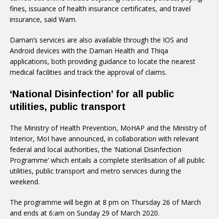
fines, issuance of health insurance certificates, and travel
insurance, said Wam.
Daman’s services are also available through the IOS and
Android devices with the Daman Health and Thiqa
applications, both providing guidance to locate the nearest
medical facilities and track the approval of claims.
‘National Disinfection’ for all public
utilities, public transport
The Ministry of Health Prevention, MoHAP and the Ministry of
Interior, MoI have announced, in collaboration with relevant
federal and local authorities, the ‘National Disinfection
Programme’ which entails a complete sterilisation of all public
utilities, public transport and metro services during the
weekend.
The programme will begin at 8 pm on Thursday 26 of March
and ends at 6:am on Sunday 29 of March 2020.