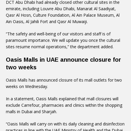
DCT Abu Dhabi had already closed other cultural sites in the
emirate, including Louvre Abu Dhabi, Manarat Al Saadiyat,
Qasr Al Hosn, Culture Foundation, Al Ain Palace Museum, Al
Ain Oasis, Al Jahili Fort and Qasr Al Muwaiji.
“The safety and well-being of our visitors and staff is of
paramount importance. We will update you once the cultural
sites resume normal operations,” the department added.
Oasis Malls in UAE announce closure for
two weeks
Oasis Malls has announced closure of its mall outlets for two
weeks on Wednesday.
In a statement, Oasis Malls explained that mall closures will
exclude Carrefour, pharmacies and clinics within the shopping
malls in Dubai and Sharjah.
“Oasis Malls will carry on with its daily cleaning and disinfection
practices in line with the UAE Ministry of Health and the Dubai