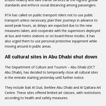
standards and enforce social distancing among passengers.
RTA has called on public transport riders not to use public
transport unless necessary; plan their journeys in advance to
avoid peak hours, as delays are expected due to the new
measures taken; and cooperate with the supervisors deployed
at bus and metro stations or on board these modes. It has
also urged them to use personal protective equipment while
moving around in public areas.
All cultural sites in Abu Dhabi shut down
The Department of Culture and Tourism – Abu Dhabi (DCT
Abu Dhabi), has decided to temporarily close all cultural sites
in the emirate starting yesterday until further notice.
They include Bait Al Oud, Berklee Abu Dhabi and Al Qattara Art
Centre. These sites offered limited art classes, with restrictions
according to health and safety measures.