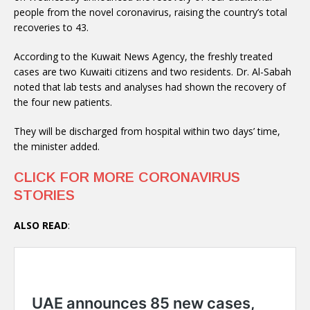
people from the novel coronavirus, raising the country’s total
recoveries to 43.
According to the Kuwait News Agency, the freshly treated
cases are two Kuwaiti citizens and two residents. Dr. Al-Sabah
noted that lab tests and analyses had shown the recovery of
the four new patients.
They will be discharged from hospital within two days’ time,
the minister added.
CLICK FOR MORE CORONAVIRUS
STORIES
ALSO READ
: