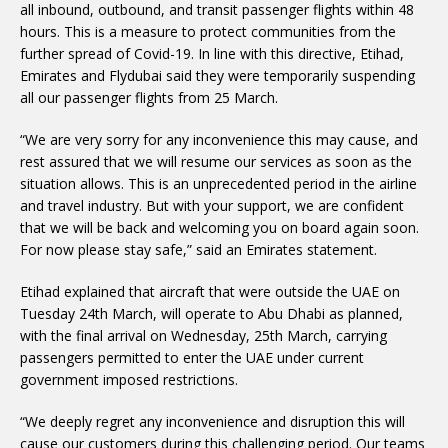
all inbound, outbound, and transit passenger flights within 48
hours. This is a measure to protect communities from the
further spread of Covid-19. In line with this directive, Etihad,
Emirates and Flydubai said they were temporarily suspending
all our passenger flights from 25 March.
“We are very sorry for any inconvenience this may cause, and
rest assured that we will resume our services as soon as the
situation allows. This is an unprecedented period in the airline
and travel industry. But with your support, we are confident
that we will be back and welcoming you on board again soon.
For now please stay safe,” said an Emirates statement.
Etihad explained that aircraft that were outside the UAE on
Tuesday 24th March, will operate to Abu Dhabi as planned,
with the final arrival on Wednesday, 25th March, carrying
passengers permitted to enter the UAE under current
government imposed restrictions.
“We deeply regret any inconvenience and disruption this will
cause our customers during this challenging period. Our teams