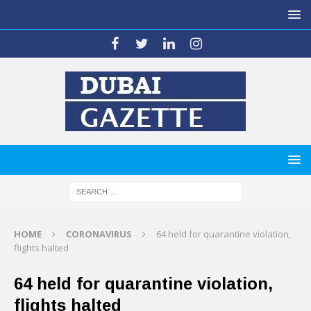
HOME
CORONAVIRUS
64 held for quarantine violation,
flights halted
64 held for quarantine violation,
flights halted