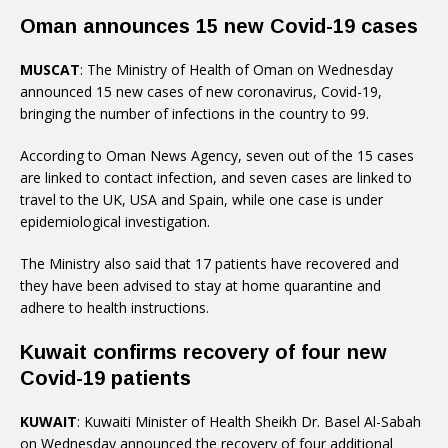
Oman announces 15 new Covid-19 cases
MUSCAT
: The Ministry of Health of Oman on Wednesday
announced 15 new cases of new coronavirus, Covid-19,
bringing the number of infections in the country to 99.
According to Oman News Agency, seven out of the 15 cases
are linked to contact infection, and seven cases are linked to
travel to the UK, USA and Spain, while one case is under
epidemiological investigation.
The Ministry also said that 17 patients have recovered and
they have been advised to stay at home quarantine and
adhere to health instructions.
Kuwait confirms recovery of four new
Covid-19 patients
KUWAIT
: Kuwaiti Minister of Health Sheikh Dr. Basel Al-Sabah
on Wednesday announced the recovery of four additional