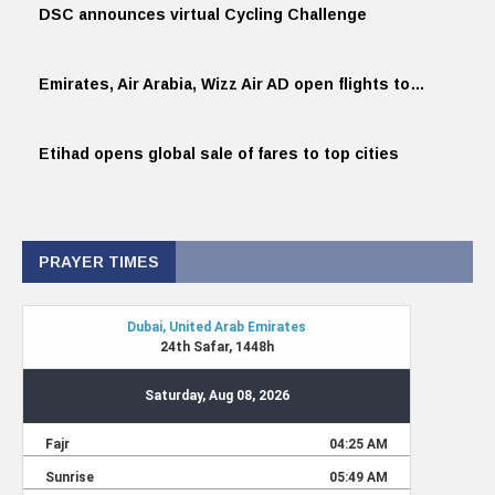
DSC announces virtual Cycling Challenge
Emirates, Air Arabia, Wizz Air AD open flights to…
Etihad opens global sale of fares to top cities
PRAYER TIMES