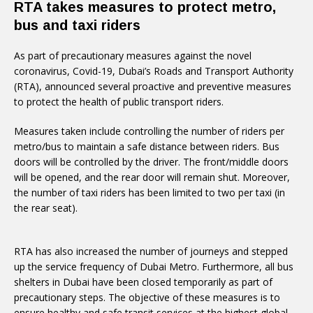
RTA takes measures to protect metro,
bus and taxi riders
As part of precautionary measures against the novel
coronavirus, Covid-19, Dubai’s Roads and Transport Authority
(RTA), announced several proactive and preventive measures
to protect the health of public transport riders.
Measures taken include controlling the number of riders per
metro/bus to maintain a safe distance between riders. Bus
doors will be controlled by the driver. The front/middle doors
will be opened, and the rear door will remain shut. Moreover,
the number of taxi riders has been limited to two per taxi (in
the rear seat).
RTA has also increased the number of journeys and stepped
up the service frequency of Dubai Metro. Furthermore, all bus
shelters in Dubai have been closed temporarily as part of
precautionary steps. The objective of these measures is to
ensure healthy and safe transit services at the highest global