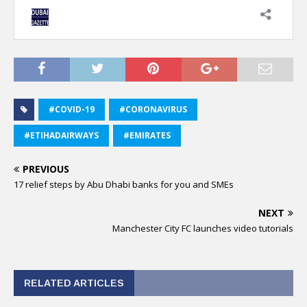
#COVID-19
#CORONAVIRUS
#ETIHADAIRWAYS
#EMIRATES
PREVIOUS
17 relief steps by Abu Dhabi banks for you and SMEs
NEXT
Manchester City FC launches video tutorials
RELATED ARTICLES