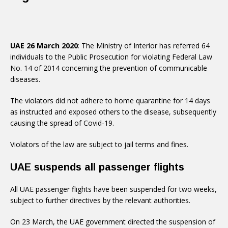
UAE 26 March 2020
: The Ministry of Interior has referred 64
individuals to the Public Prosecution for violating Federal Law
No. 14 of 2014 concerning the prevention of communicable
diseases.
The violators did not adhere to home quarantine for 14 days
as instructed and exposed others to the disease, subsequently
causing the spread of Covid-19.
Violators of the law are subject to jail terms and fines.
UAE suspends all passenger flights
All UAE passenger flights have been suspended for two weeks,
subject to further directives by the relevant authorities.
On 23 March, the UAE government directed the suspension of