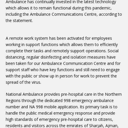
Ambulance has continually invested in the latest technology
which allows it to remain functional during this pandemic,
including the Ambulance Communications Centre, according to
the statement.
A remote work system has been activated for employees
working in support functions which allows them to efficiently
complete their tasks and remotely support operations. Social
distancing, regular disinfecting and isolation measures have
been taken for our Ambulance Communication Centre and for
support staff who have key functions and still need to engage
with the public or show up in person for work to prevent the
spread of the virus.
National Ambulance provides pre-hospital care in the Northern
Regions through the dedicated 998 emergency ambulance
number and NA 998 mobile application. Its primary task is to
handle the public medical emergency response and provide
high standards of emergency pre-hospital care to citizens,
residents and visitors across the emirates of Sharjah, Ajman,