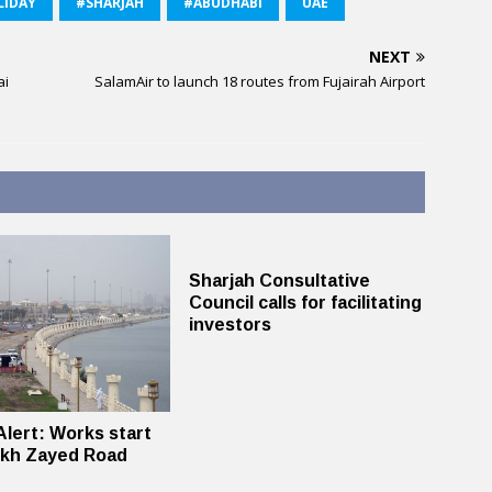
LIDAY
#SHARJAH
#ABUDHABI
UAE
NEXT
ai
SalamAir to launch 18 routes from Fujairah Airport
Sharjah Consultative
Council calls for facilitating
investors
 Alert: Works start
ikh Zayed Road