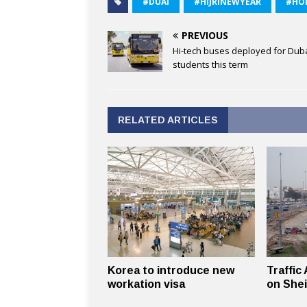
#DUAI
#HIJRINEWYEAR
#HO
PREVIOUS
Hi-tech buses deployed for Dub
students this term
RELATED ARTICLES
Korea to introduce new
Traffic
workation visa
on She