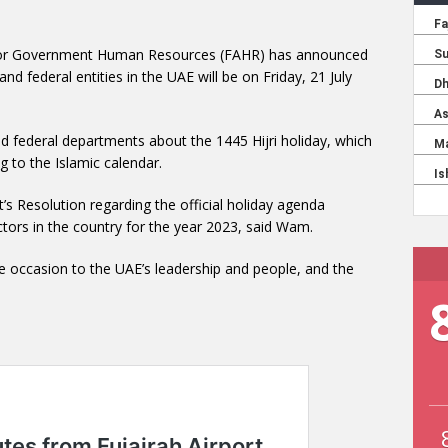
y for Government Human Resources (FAHR) has announced
and federal entities in the UAE will be on Friday, 21 July
and federal departments about the 1445 Hijri holiday, which
g to the Islamic calendar.
s Resolution regarding the official holiday agenda
tors in the country for the year 2023, said Wam.
e occasion to the UAE’s leadership and people, and the