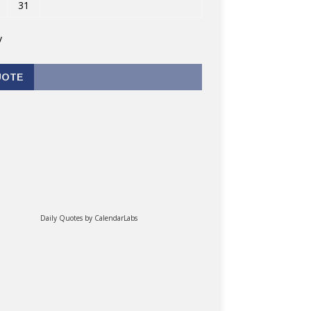
31
v
UOTE
Daily Quotes by
CalendarLabs