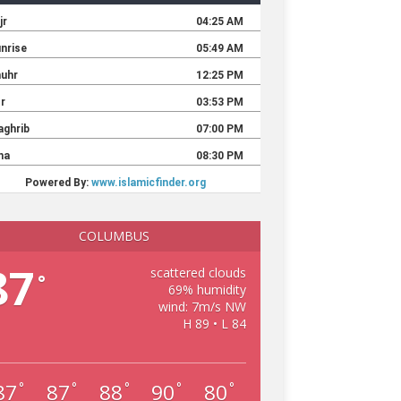
COLUMBUS
87
scattered clouds
°
69% humidity
wind: 7m/s NW
H 89 • L 84
87
87
88
90
80
°
°
°
°
°