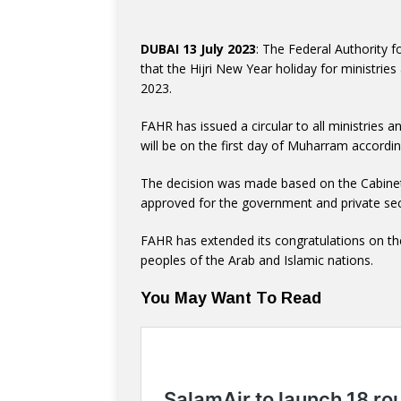
DUBAI 13 July 2023
: The Federal Authorit
that the Hijri New Year holiday for ministries 
2023.
FAHR has issued a circular to all ministries 
will be on the first day of Muharram accordin
The decision was made based on the Cabinet’
approved for the government and private sec
FAHR has extended its congratulations on th
peoples of the Arab and Islamic nations.
You May Want To Read