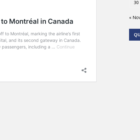
30
« No
Q