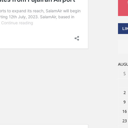
LI
AUGU
S
2
9
16
23