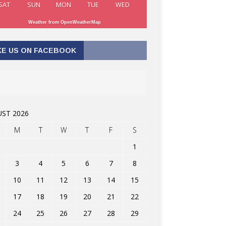
SAT
SUN
MON
TUE
WED
Weather from OpenWeatherMap
KE US ON FACEBOOK
ST 2026
M
T
W
T
F
S
1
3
4
5
6
7
8
10
11
12
13
14
15
17
18
19
20
21
22
24
25
26
27
28
29