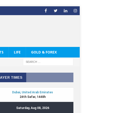
TS
LIFE
GOLD & FOREX
AYER TIMES