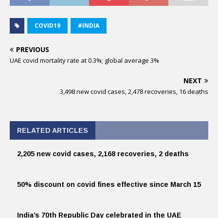
COVID19
#INDIA
PREVIOUS
UAE covid mortality rate at 0.3%; global average 3%
NEXT
3,498 new covid cases, 2,478 recoveries, 16 deaths
RELATED ARTICLES
2,205 new covid cases, 2,168 recoveries, 2 deaths
50% discount on covid fines effective since March 15
India’s 70th Republic Day celebrated in the UAE