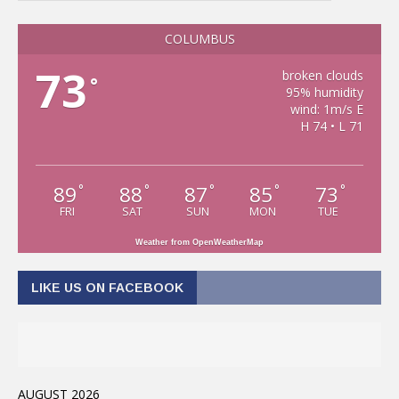
COLUMBUS
73
broken clouds
°
95% humidity
wind: 1m/s E
H 74 • L 71
89
88
87
85
73
°
°
°
°
°
FRI
SAT
SUN
MON
TUE
Weather from OpenWeatherMap
LIKE US ON FACEBOOK
AUGUST 2026