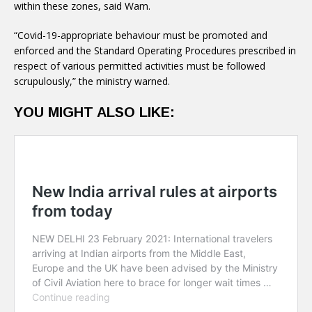
within these zones, said Wam.
“Covid-19-appropriate behaviour must be promoted and
enforced and the Standard Operating Procedures prescribed in
respect of various permitted activities must be followed
scrupulously,” the ministry warned.
YOU MIGHT ALSO LIKE: