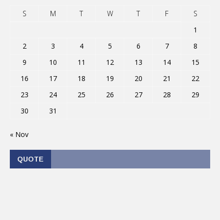
S
M
T
W
T
F
S
1
2
3
4
5
6
7
8
9
10
11
12
13
14
15
16
17
18
19
20
21
22
23
24
25
26
27
28
29
30
31
« Nov
QUOTE