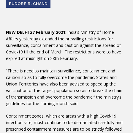
EUDORE R. CHAND
NEW DELHI 27 February 2021
: India’s Ministry of Home
Affairs yesterday extended the prevailing restrictions for
surveillance, containment and caution against the spread of
Covid-19 till the end of March. The restrictions were to have
expired at midnight on 28th February.
“There is need to maintain surveillance, containment and
caution so as to fully overcome the pandemic. States and
Union Territories have also been advised to speed up the
vaccination of the target population so as to break the chain
of transmission and overcome the pandemic,” the ministry’s
guidelines for the coming month said.
Containment zones, which are areas with a high Covid-19
infection rate, must continue to be demarcated carefully and
prescribed containment measures are to be strictly followed