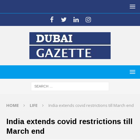
HOME
LIFE
India extends covid restrictions till March end
India extends covid restrictions till
March end