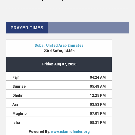
PRAYER TIMES