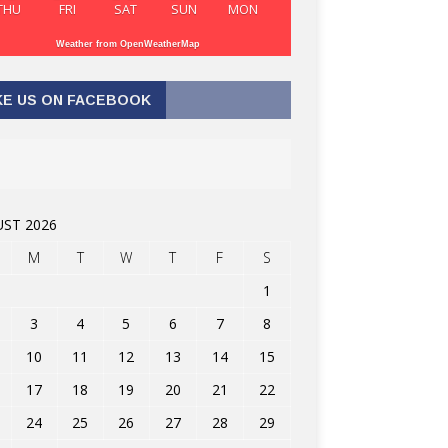
THU
FRI
SAT
SUN
MON
Weather from OpenWeatherMap
KE US ON FACEBOOK
ST 2026
M
T
W
T
F
S
1
3
4
5
6
7
8
10
11
12
13
14
15
17
18
19
20
21
22
24
25
26
27
28
29