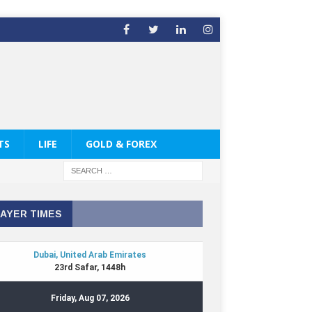
TS
LIFE
GOLD & FOREX
AYER TIMES