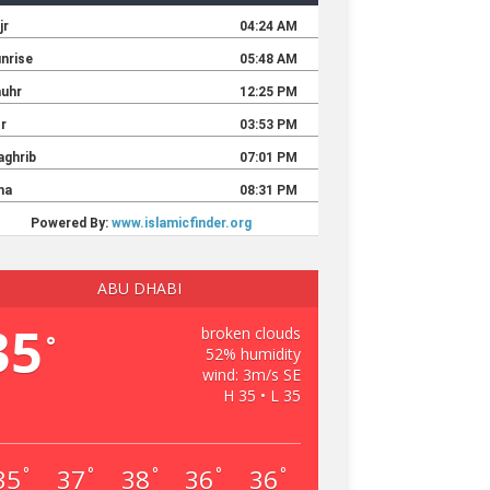
ABU DHABI
35
broken clouds
°
52% humidity
wind: 3m/s SE
H 35 • L 35
35
37
38
36
36
°
°
°
°
°