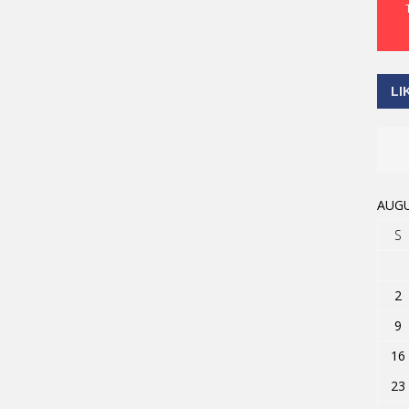
LI
AUGU
S
2
9
16
23