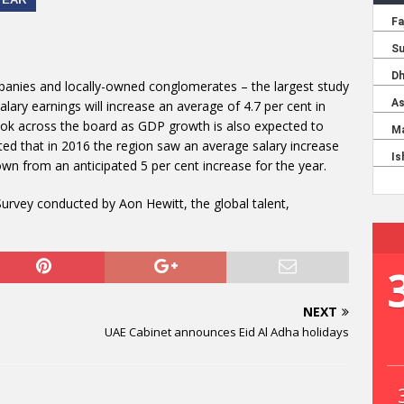
panies and locally-owned conglomerates – the largest study
salary earnings will increase an average of 4.7 per cent in
ook across the board as GDP growth is also expected to
ed that in 2016 the region saw an average salary increase
down from an anticipated 5 per cent increase for the year.
Survey conducted by Aon Hewitt, the global talent,
NEXT
UAE Cabinet announces Eid Al Adha holidays