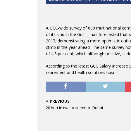
A GCC-wide survey of 600 multinational com
of its kind in the Gulf – has forecasted that 
2017, demonstrating a more optimistic outl
climb in the year ahead. The same survey not
of 4.3 per cent, which although positive, is 
According to the latest GCC Salary Increase 
retirement and health solutions busi
PREVIOUS
20 hurt in two accidents in Dubai