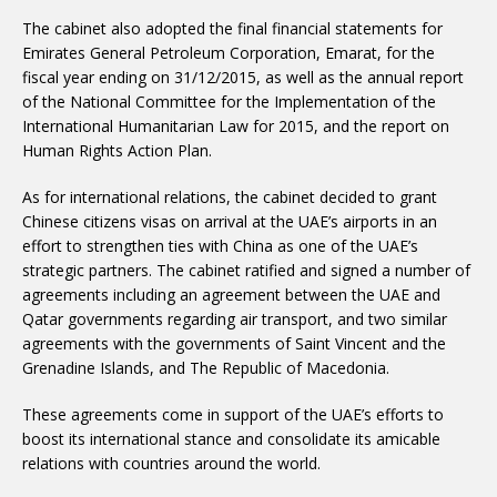
The cabinet also adopted the final financial statements for
Emirates General Petroleum Corporation, Emarat, for the
fiscal year ending on 31/12/2015, as well as the annual report
of the National Committee for the Implementation of the
International Humanitarian Law for 2015, and the report on
Human Rights Action Plan.
As for international relations, the cabinet decided to grant
Chinese citizens visas on arrival at the UAE’s airports in an
effort to strengthen ties with China as one of the UAE’s
strategic partners. The cabinet ratified and signed a number of
agreements including an agreement between the UAE and
Qatar governments regarding air transport, and two similar
agreements with the governments of Saint Vincent and the
Grenadine Islands, and The Republic of Macedonia.
These agreements come in support of the UAE’s efforts to
boost its international stance and consolidate its amicable
relations with countries around the world.