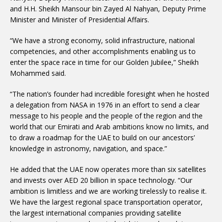
and H.H. Sheikh Mansour bin Zayed Al Nahyan, Deputy Prime
Minister and Minister of Presidential Affairs.
“We have a strong economy, solid infrastructure, national
competencies, and other accomplishments enabling us to
enter the space race in time for our Golden Jubilee,” Sheikh
Mohammed said.
“The nation’s founder had incredible foresight when he hosted
a delegation from NASA in 1976 in an effort to send a clear
message to his people and the people of the region and the
world that our Emirati and Arab ambitions know no limits, and
to draw a roadmap for the UAE to build on our ancestors’
knowledge in astronomy, navigation, and space.”
He added that the UAE now operates more than six satellites
and invests over AED 20 billion in space technology. “Our
ambition is limitless and we are working tirelessly to realise it.
We have the largest regional space transportation operator,
the largest international companies providing satellite