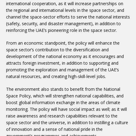
international cooperation, as it will increase partnerships on
the regional and international levels in the space sector, and
channel the space-sector efforts to serve the national interests
(safety, security, and disaster management), in addition to
reinforcing the UAE’s pioneering role in the space sector.
From an economic standpoint, the policy will enhance the
space sector’s contribution to the diversification and
development of the national economy as it encourages and
attracts foreign investment, in addition to supporting and
promoting the exploration and management of the UAE’s
natural resources, and creating high-skill-level jobs.
The environment also stands to benefit from the National
Space Policy, which will strengthen national capabilities, and
boost global information exchange in the areas of climate
monitoring. The policy will have social impact as well; as it will
raise awareness and research capabilities relevant to the
space sector and the universe, in addition to instilling a culture
of innovation and a sense of national pride in the
government’s programmes and achievements.