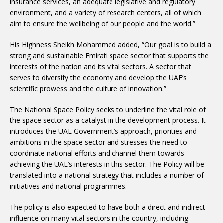
insurance services, an adequate legislative and regulatory
environment, and a variety of research centers, all of which
aim to ensure the wellbeing of our people and the world.”
His Highness Sheikh Mohammed added, “Our goal is to build a
strong and sustainable Emirati space sector that supports the
interests of the nation and its vital sectors. A sector that
serves to diversify the economy and develop the UAE’s
scientific prowess and the culture of innovation.”
The National Space Policy seeks to underline the vital role of
the space sector as a catalyst in the development process. It
introduces the UAE Government’s approach, priorities and
ambitions in the space sector and stresses the need to
coordinate national efforts and channel them towards
achieving the UAE’s interests in this sector. The Policy will be
translated into a national strategy that includes a number of
initiatives and national programmes.
The policy is also expected to have both a direct and indirect
influence on many vital sectors in the country, including