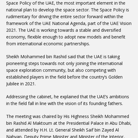
Space Policy of the UAE, the most important element in the
national plan to develop the space sector. The Space Policy is
rudimentary for driving the entire sector forward within the
framework of the UAE National Agenda, part of the UAE Vision
2021. The UAE is working towards a stable and diversified
economy, flexible enough to adopt new models and benefit
from international economic partnerships.
Sheikh Mohammed bin Rashid said that the UAE is taking
pioneering steps towards not only joining the international
space exploration community, but also competing with
established players in the field before the country’s Golden
Jubilee in 2021.
Addressing the cabinet, he explained that the UAE’s ambitions
in the field fall in line with the vision of its founding fathers.
The meeting was chaired by His Highness Sheikh Mohammed
bin Rashid Al Maktoum at the Presidential Palace in Abu Dhabi,
and attended by H.H. Lt. General Sheikh Saif bin Zayed Al
Nahyan, Deputy Prime Minister and Minister of the Interior,