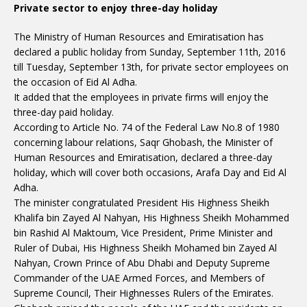
Private sector to enjoy three-day holiday
The Ministry of Human Resources and Emiratisation has
declared a public holiday from Sunday, September 11th, 2016
till Tuesday, September 13th, for private sector employees on
the occasion of Eid Al Adha.
It added that the employees in private firms will enjoy the
three-day paid holiday.
According to Article No. 74 of the Federal Law No.8 of 1980
concerning labour relations, Saqr Ghobash, the Minister of
Human Resources and Emiratisation, declared a three-day
holiday, which will cover both occasions, Arafa Day and Eid Al
Adha.
The minister congratulated President His Highness Sheikh
Khalifa bin Zayed Al Nahyan, His Highness Sheikh Mohammed
bin Rashid Al Maktoum, Vice President, Prime Minister and
Ruler of Dubai, His Highness Sheikh Mohamed bin Zayed Al
Nahyan, Crown Prince of Abu Dhabi and Deputy Supreme
Commander of the UAE Armed Forces, and Members of
Supreme Council, Their Highnesses Rulers of the Emirates.