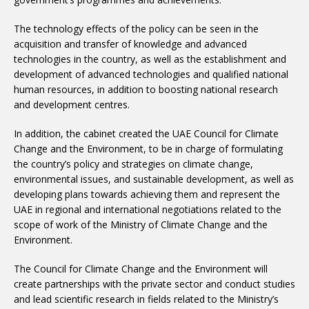
The technology effects of the policy can be seen in the
acquisition and transfer of knowledge and advanced
technologies in the country, as well as the establishment and
development of advanced technologies and qualified national
human resources, in addition to boosting national research
and development centres.
In addition, the cabinet created the UAE Council for Climate
Change and the Environment, to be in charge of formulating
the country’s policy and strategies on climate change,
environmental issues, and sustainable development, as well as
developing plans towards achieving them and represent the
UAE in regional and international negotiations related to the
scope of work of the Ministry of Climate Change and the
Environment.
The Council for Climate Change and the Environment will
create partnerships with the private sector and conduct studies
and lead scientific research in fields related to the Ministry’s