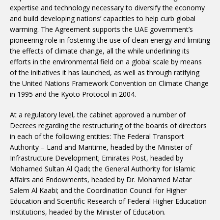
expertise and technology necessary to diversify the economy
and build developing nations’ capacities to help curb global
warming. The Agreement supports the UAE government’s
pioneering role in fostering the use of clean energy and limiting
the effects of climate change, all the while underlining its
efforts in the environmental field on a global scale by means
of the initiatives it has launched, as well as through ratifying
the United Nations Framework Convention on Climate Change
in 1995 and the Kyoto Protocol in 2004.
At a regulatory level, the cabinet approved a number of
Decrees regarding the restructuring of the boards of directors
in each of the following entities: The Federal Transport
Authority – Land and Maritime, headed by the Minister of
Infrastructure Development; Emirates Post, headed by
Mohamed Sultan Al Qadi; the General Authority for Islamic
Affairs and Endowments, headed by Dr. Mohamed Matar
Salem Al Kaabi; and the Coordination Council for Higher
Education and Scientific Research of Federal Higher Education
Institutions, headed by the Minister of Education.