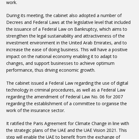
work.
During its meeting, the cabinet also adopted a number of
Decrees and Federal Laws at the legislative level that included
the issuance of a Federal Law on Bankruptcy, which aims to
strengthen the legal sustainability and attractiveness of the
investment environment in the United Arab Emirates, and to
increase the ease of doing business. This will have a positive
impact on the national economy enabling it to adapt to
changes, and support businesses to achieve optimum
performance, thus driving economic growth.
The cabinet issued a Federal Law regarding the use of digital
technology in criminal procedures, as well as a Federal Law
regarding the amendment of Federal Law No. 06 for 2007
regarding the establishment of a committee to organise the
work of the insurance sector.
It ratified the Paris Agreement for Climate Change in line with
the strategic plans of the UAE and the UAE Vision 2021. This
step will enable the UAE to benefit from the exchange of