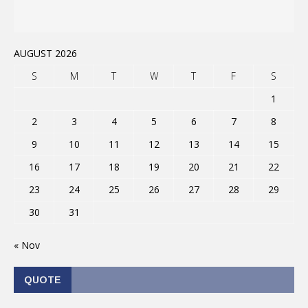
AUGUST 2026
S
M
T
W
T
F
S
1
2
3
4
5
6
7
8
9
10
11
12
13
14
15
16
17
18
19
20
21
22
23
24
25
26
27
28
29
30
31
« Nov
QUOTE