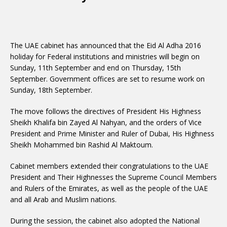
The UAE cabinet has announced that the Eid Al Adha 2016
holiday for Federal institutions and ministries will begin on
Sunday, 11th September and end on Thursday, 15th
September. Government offices are set to resume work on
Sunday, 18th September.
The move follows the directives of President His Highness
Sheikh Khalifa bin Zayed Al Nahyan, and the orders of Vice
President and Prime Minister and Ruler of Dubai, His Highness
Sheikh Mohammed bin Rashid Al Maktoum.
Cabinet members extended their congratulations to the UAE
President and Their Highnesses the Supreme Council Members
and Rulers of the Emirates, as well as the people of the UAE
and all Arab and Muslim nations.
During the session, the cabinet also adopted the National