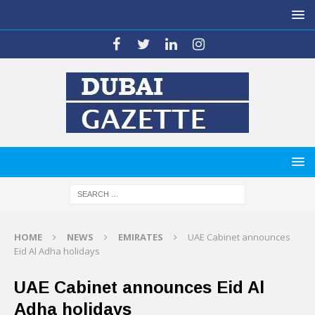
HOME
NEWS
EMIRATES
UAE Cabinet announces
Eid Al Adha holidays
UAE Cabinet announces Eid Al
Adha holidays