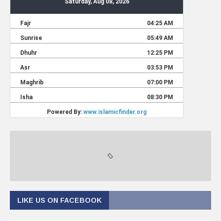
LIKE US ON FACEBOOK