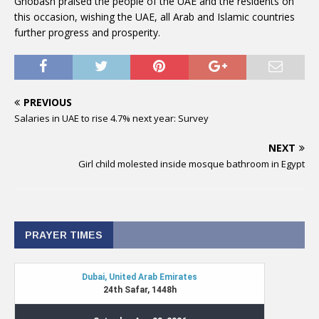
Ghobash praised the people of the UAE and the residents on
this occasion, wishing the UAE, all Arab and Islamic countries
further progress and prosperity.
PREVIOUS
Salaries in UAE to rise 4.7% next year: Survey
NEXT
Girl child molested inside mosque bathroom in Egypt
PRAYER TIMES