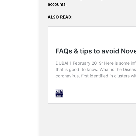
accounts.
ALSO READ
: