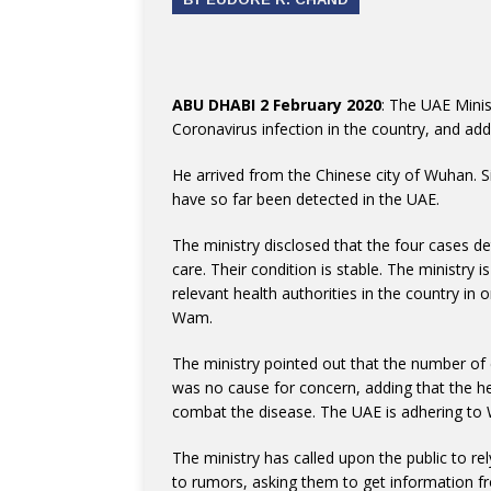
ABU DHABI 2 February 2020
: The UAE Mini
Coronavirus infection in the country, and ad
He arrived from the Chinese city of Wuhan. Si
have so far been detected in the UAE.
The ministry disclosed that the four cases det
care. Their condition is stable. The ministry 
relevant health authorities in the country in 
Wam.
The ministry pointed out that the number of
was no cause for concern, adding that the h
combat the disease. The UAE is adhering to W
The ministry has called upon the public to re
to rumors, asking them to get information fr