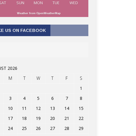
SAT
SUN
MON
TUE
WED
Weather from OpenWeatherMap
KE US ON FACEBOOK
ST 2026
M
T
W
T
F
S
1
3
4
5
6
7
8
10
11
12
13
14
15
17
18
19
20
21
22
24
25
26
27
28
29