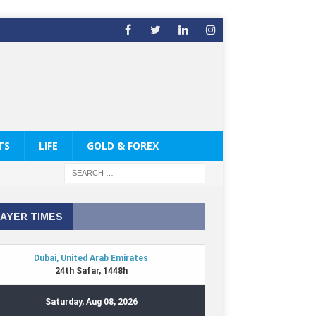
TS
LIFE
GOLD & FOREX
AYER TIMES