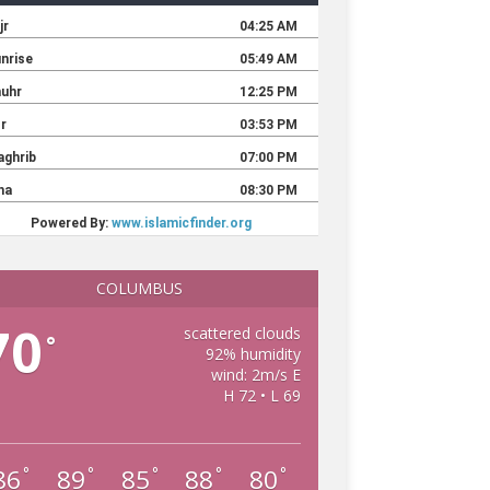
COLUMBUS
70
scattered clouds
°
92% humidity
wind: 2m/s E
H 72 • L 69
86
89
85
88
80
°
°
°
°
°