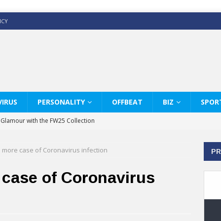
ICY
IRUS
PERSONALITY
OFFBEAT
BIZ
SPOR
y Glamour with the FW25 Collection
s Modern Luxury: KARL LAGERFELD
 more case of Coronavirus infection
PR
ss White Shirts Edit
haps & Co way
case of Coronavirus
: Therapy Services at Chaps & Co
GHI CELEBRATE THE ART OF COFFEE