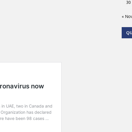
30
« No
Q