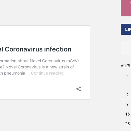
LI
AUGU
S
2
9
16
23