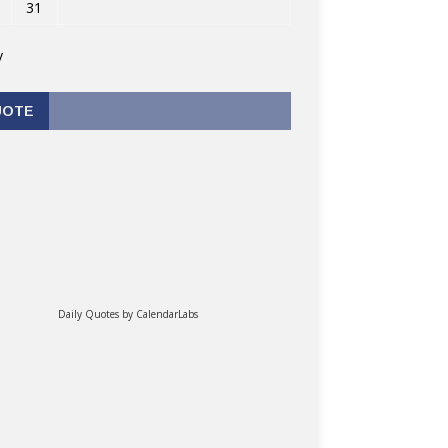
31
v
UOTE
Daily Quotes by
CalendarLabs