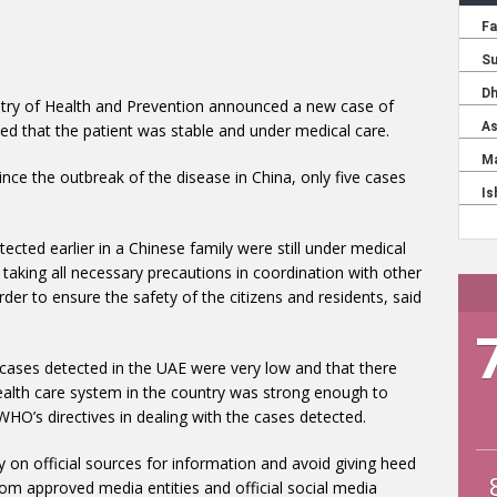
stry of Health and Prevention announced a new case of
ded that the patient was stable and under medical care.
nce the outbreak of the disease in China, only five cases
ected earlier in a Chinese family were still under medical
is taking all necessary precautions in coordination with other
order to ensure the safety of the citizens and residents, said
 cases detected in the UAE were very low and that there
ealth care system in the country was strong enough to
HO’s directives in dealing with the cases detected.
ly on official sources for information and avoid giving heed
om approved media entities and official social media