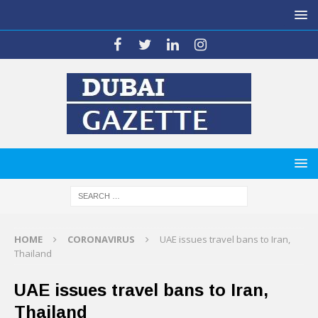
HOME
CORONAVIRUS
UAE issues travel bans to Iran,
Thailand
UAE issues travel bans to Iran,
Thailand