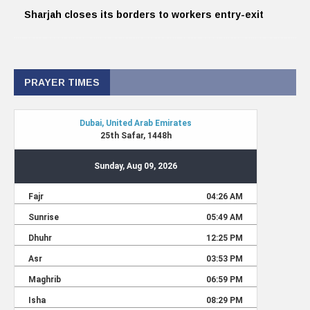
Sharjah closes its borders to workers entry-exit
PRAYER TIMES