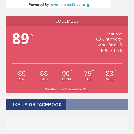
COLUMBUS
89
clear sky
°
63% humidity
wind: 3m/s S
H 90 • L 86
89
88
90
79
83
°
°
°
°
°
SAT
SUN
MON
TUE
WED
Weather from OpenWeatherMap
LIKE US ON FACEBOOK