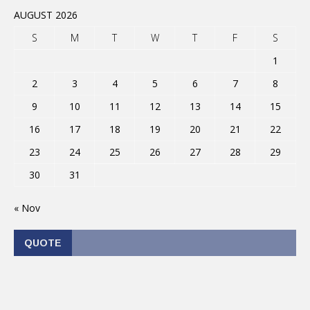
AUGUST 2026
S
M
T
W
T
F
S
1
2
3
4
5
6
7
8
9
10
11
12
13
14
15
16
17
18
19
20
21
22
23
24
25
26
27
28
29
30
31
« Nov
QUOTE