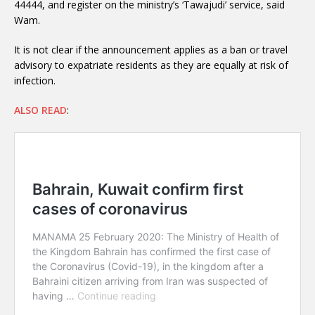
44444, and register on the ministry’s ‘Tawajudi’ service, said
Wam.
It is not clear if the announcement applies as a ban or travel
advisory to expatriate residents as they are equally at risk of
infection.
ALSO READ
: