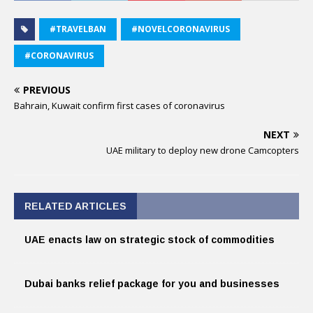
#TRAVELBAN
#NOVELCORONAVIRUS
#CORONAVIRUS
PREVIOUS
Bahrain, Kuwait confirm first cases of coronavirus
NEXT
UAE military to deploy new drone Camcopters
RELATED ARTICLES
UAE enacts law on strategic stock of commodities
Dubai banks relief package for you and businesses