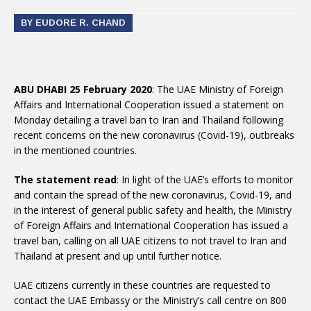
BY EUDORE R. CHAND
ABU DHABI 25 February 2020
: The UAE Ministry of Foreign
Affairs and International Cooperation issued a statement on
Monday detailing a travel ban to Iran and Thailand following
recent concerns on the new coronavirus (Covid-19), outbreaks
in the mentioned countries.
The statement read
: In light of the UAE’s efforts to monitor
and contain the spread of the new coronavirus, Covid-19, and
in the interest of general public safety and health, the Ministry
of Foreign Affairs and International Cooperation has issued a
travel ban, calling on all UAE citizens to not travel to Iran and
Thailand at present and up until further notice.
UAE citizens currently in these countries are requested to
contact the UAE Embassy or the Ministry’s call centre on 800