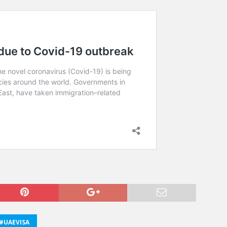
#UAEVISA