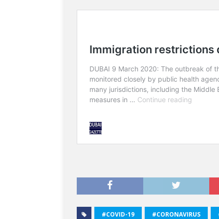
#COVID-19
#CORONAVIRUS