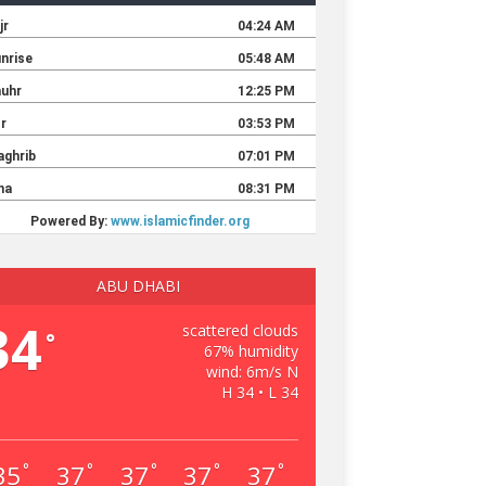
ABU DHABI
34
scattered clouds
°
67% humidity
wind: 6m/s N
H 34 • L 34
35
37
37
37
37
°
°
°
°
°