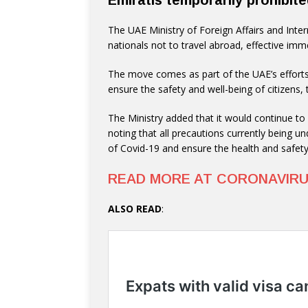
Emiratis temporarily prohibite
The UAE Ministry of Foreign Affairs and Inte
nationals not to travel abroad, effective imme
The move comes as part of the UAE’s efforts
ensure the safety and well-being of citizens,
The Ministry added that it would continue to 
noting that all precautions currently being un
of Covid-19 and ensure the health and safety 
READ MORE AT CORONAVIR
ALSO READ
: