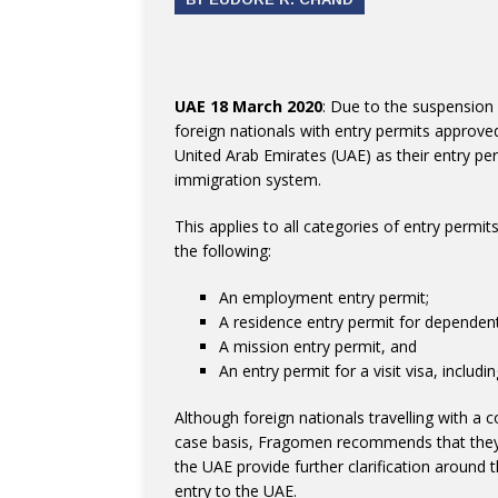
UAE 18 March 2020
: Due to the suspension 
foreign nationals with entry permits approved 
United Arab Emirates (UAE) as their entry pe
immigration system.
This applies to all categories of entry permi
the following:
An employment entry permit;
A residence entry permit for dependent
A mission entry permit, and
An entry permit for a visit visa, includin
Although foreign nationals travelling with a
case basis, Fragomen recommends that they po
the UAE provide further clarification around t
entry to the UAE.