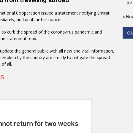
d from travelling abroad
30
rnational Cooperation issued a statement notifying Emirati
« No
diately, and until further notice.
 to curb the spread of the coronavirus pandemic and
Q
 the statement read.
update the general public with all new and vital information,
dertaken by the country are strictly to mitigate the spread
of all.
US