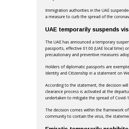
Immigration authorities in the UAE suspended 
a measure to curb the spread of the coronav
UAE temporarily suspends visa
The UAE has announced a temporary suspensi
passports, effective 01:00 (UAE local time) o
precautionary and preventive measures adopt
Holders of diplomatic passports are exempted
Identity and Citizenship in a statement on W
According to the statement, the decision wil
clearance process is activated at the depart
undertaken to mitigate the spread of Covid-1
The decision comes within the framework of t
community to contain the virus, the stateme