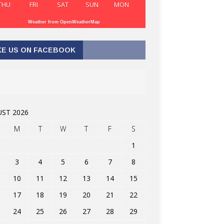
THU
FRI
SAT
SUN
MON
Weather from OpenWeatherMap
KE US ON FACEBOOK
ST 2026
M
T
W
T
F
S
1
3
4
5
6
7
8
10
11
12
13
14
15
17
18
19
20
21
22
24
25
26
27
28
29