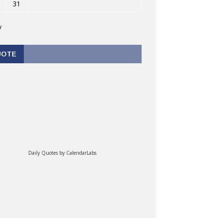
31
v
UOTE
Daily Quotes by
CalendarLabs