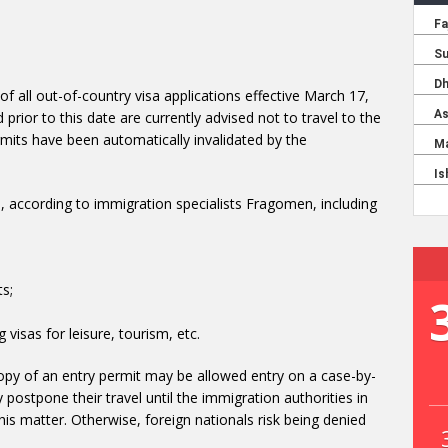
of all out-of-country visa applications effective March 17,
prior to this date are currently advised not to travel to the
rmits have been automatically invalidated by the
ts, according to immigration specialists Fragomen, including
s;
g visas for leisure, tourism, etc.
 copy of an entry permit may be allowed entry on a case-by-
stpone their travel until the immigration authorities in
his matter. Otherwise, foreign nationals risk being denied