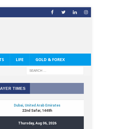
TS
LIFE
GOLD & FOREX
AYER TIMES