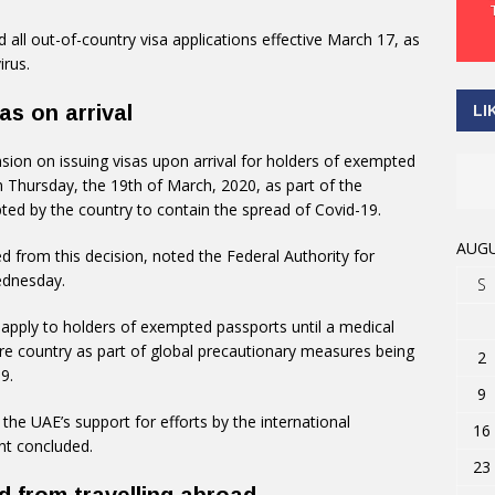
all out-of-country visa applications effective March 17, as
irus.
s on arrival
LI
on on issuing visas upon arrival for holders of exempted
n Thursday, the 19th of March, 2020, as part of the
ed by the country to contain the spread of Covid-19.
AUGU
 from this decision, noted the Federal Authority for
ednesday.
S
l apply to holders of exempted passports until a medical
ure country as part of global precautionary measures being
2
9.
9
he UAE’s support for efforts by the international
16
nt concluded.
23