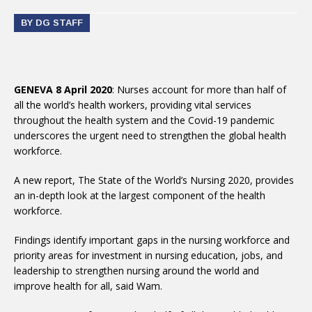
BY DG STAFF
GENEVA 8 April 2020
: Nurses account for more than half of
all the world’s health workers, providing vital services
throughout the health system and the Covid-19 pandemic
underscores the urgent need to strengthen the global health
workforce.
A new report, The State of the World’s Nursing 2020, provides
an in-depth look at the largest component of the health
workforce.
Findings identify important gaps in the nursing workforce and
priority areas for investment in nursing education, jobs, and
leadership to strengthen nursing around the world and
improve health for all, said Wam.