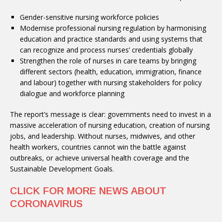
Gender-sensitive nursing workforce policies
Modernise professional nursing regulation by harmonising
education and practice standards and using systems that
can recognize and process nurses’ credentials globally
Strengthen the role of nurses in care teams by bringing
different sectors (health, education, immigration, finance
and labour) together with nursing stakeholders for policy
dialogue and workforce planning
The report’s message is clear: governments need to invest in a
massive acceleration of nursing education, creation of nursing
jobs, and leadership. Without nurses, midwives, and other
health workers, countries cannot win the battle against
outbreaks, or achieve universal health coverage and the
Sustainable Development Goals.
CLICK FOR MORE NEWS ABOUT
CORONAVIRUS