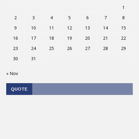
1
2
3
4
5
6
7
8
9
10
11
12
13
14
15
16
17
18
19
20
21
22
23
24
25
26
27
28
29
30
31
« Nov
QUOTE