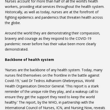
Nurses account for more than half of all the world’s health
workers, providing vital services throughout the health system.
Historically, as well as today, nurses are at the forefront of
fighting epidemics and pandemics that threaten health across
the globe.
Around the world they are demonstrating their compassion,
bravery and courage as they respond to the COVID-19
pandemic: never before has their value been more clearly
demonstrated.
Backbone of health system
‘Nurses are the backbone of any health system. Today, many
nurses find themselves on the frontline in the battle against
Covid-19,’ said Dr Tedros Adhanom Ghebreyesus, World
Health Organisation Director General. ‘This report is a stark
reminder of the unique role they play, and a wakeup call to
ensure they get the support they need to keep the world
healthy.’ The report, by the WHO, in partnership with the
International Council of Nurses, ICN, and Nursing Now, reveals