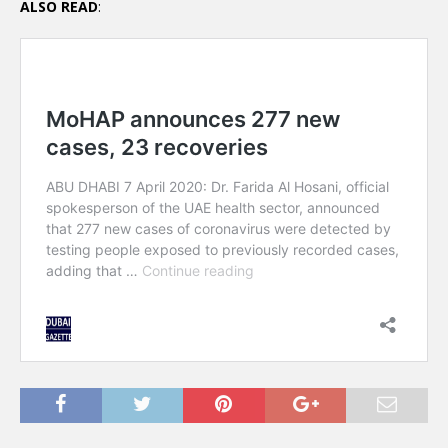
ALSO READ
: