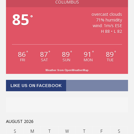
COLUMBUS
85
overcast clouds
°
71% humidity
wind: 1m/s ESE
H 88 • L 82
86
87
89
91
89
°
°
°
°
°
FRI
SAT
SUN
MON
TUE
Weather from OpenWeatherMap
LIKE US ON FACEBOOK
AUGUST 2026
S
M
T
W
T
F
S