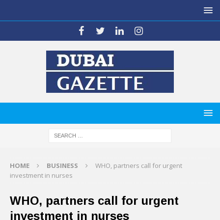
HOME
BUSINESS
WHO, partners call for urgent
investment in nurses
WHO, partners call for urgent
investment in nurses