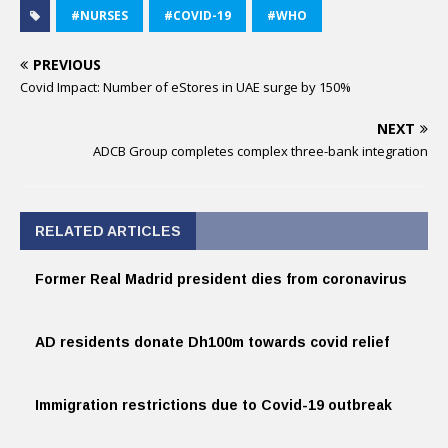
#NURSES
#COVID-19
#WHO
PREVIOUS
Covid Impact: Number of eStores in UAE surge by 150%
NEXT
ADCB Group completes complex three-bank integration
RELATED ARTICLES
Former Real Madrid president dies from coronavirus
AD residents donate Dh100m towards covid relief
Immigration restrictions due to Covid-19 outbreak