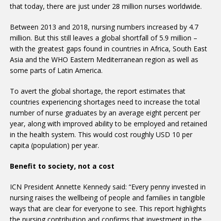
that today, there are just under 28 million nurses worldwide.
Between 2013 and 2018, nursing numbers increased by 4.7
million. But this still leaves a global shortfall of 5.9 million –
with the greatest gaps found in countries in Africa, South East
Asia and the WHO Eastern Mediterranean region as well as
some parts of Latin America.
To avert the global shortage, the report estimates that
countries experiencing shortages need to increase the total
number of nurse graduates by an average eight percent per
year, along with improved ability to be employed and retained
in the health system. This would cost roughly USD 10 per
capita (population) per year.
Benefit to society, not a cost
ICN President Annette Kennedy said: “Every penny invested in
nursing raises the wellbeing of people and families in tangible
ways that are clear for everyone to see. This report highlights
the nursing contribution and confirms that investment in the