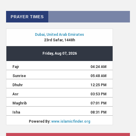
PRAYER TIMES