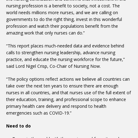
nursing profession is a benefit to society, not a cost. The
world needs millions more nurses, and we are calling on
governments to do the right thing, invest in this wonderful
profession and watch their populations benefit from the
amazing work that only nurses can do.”
“This report places much-needed data and evidence behind
calls to strengthen nursing leadership, advance nursing
practice, and educate the nursing workforce for the future,”
said Lord Nigel Crisp, Co-Chair of Nursing Now.
“The policy options reflect actions we believe all countries can
take over the next ten years to ensure there are enough
nurses in all countries, and that nurses use of the full extent of
their education, training, and professional scope to enhance
primary health care delivery and respond to health
emergencies such as COVID-19.”
Need to do