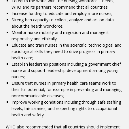
To equip the world with the nursing workforce it needs,
WHO and its partners recommend that all countries:
Increase funding to educate and employ more nurses;
Strengthen capacity to collect, analyze and act on data
about the health workforce;
Monitor nurse mobility and migration and manage it
responsibly and ethically;
Educate and train nurses in the scientific, technological and
sociological skills they need to drive progress in primary
health care;
Establish leadership positions including a government chief
nurse and support leadership development among young
nurses;
Ensure that nurses in primary health care teams work to
their full potential, for example in preventing and managing
noncommunicable diseases;
Improve working conditions including through safe staffing
levels, fair salaries, and respecting rights to occupational
health and safety;
WHO also recommended that all countries should implement: