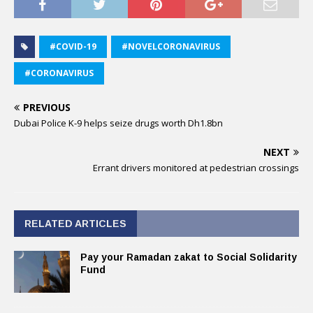
#COVID-19
#NOVELCORONAVIRUS
#CORONAVIRUS
PREVIOUS
Dubai Police K-9 helps seize drugs worth Dh1.8bn
NEXT
Errant drivers monitored at pedestrian crossings
RELATED ARTICLES
Pay your Ramadan zakat to Social Solidarity
Fund