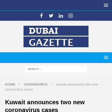
HOME
CORONAVIRUS
Kuwait announces two new
coronavirus cases
Kuwait announces two new
coronavirus cases