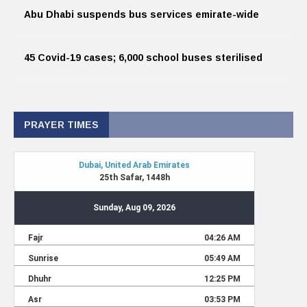
Abu Dhabi suspends bus services emirate-wide
45 Covid-19 cases; 6,000 school buses sterilised
PRAYER TIMES