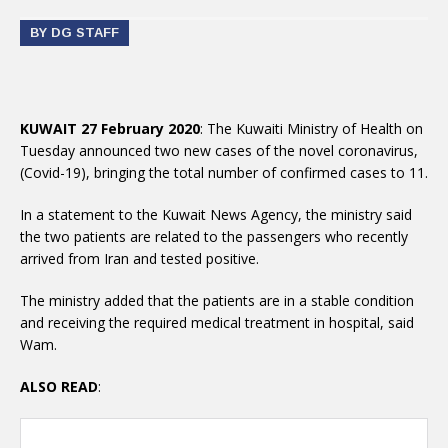
BY DG STAFF
KUWAIT 27 February 2020
: The Kuwaiti Ministry of Health on
Tuesday announced two new cases of the novel coronavirus,
(Covid-19), bringing the total number of confirmed cases to 11.
In a statement to the Kuwait News Agency, the ministry said
the two patients are related to the passengers who recently
arrived from Iran and tested positive.
The ministry added that the patients are in a stable condition
and receiving the required medical treatment in hospital, said
Wam.
ALSO READ
: