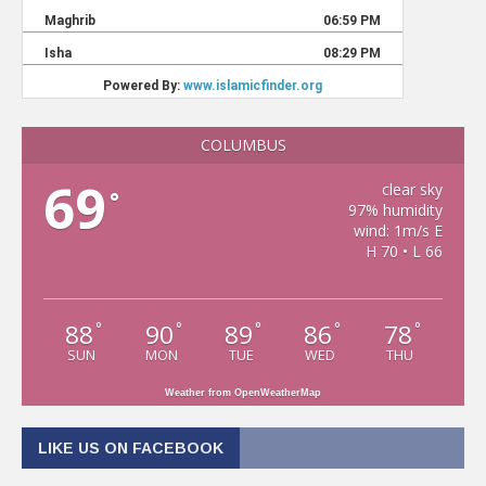
COLUMBUS
69
clear sky
°
97% humidity
wind: 1m/s E
H 70 • L 66
88
90
89
86
78
°
°
°
°
°
SUN
MON
TUE
WED
THU
Weather from OpenWeatherMap
LIKE US ON FACEBOOK