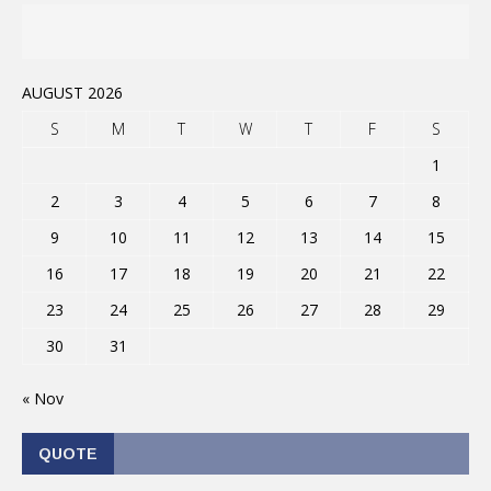
AUGUST 2026
S
M
T
W
T
F
S
1
2
3
4
5
6
7
8
9
10
11
12
13
14
15
16
17
18
19
20
21
22
23
24
25
26
27
28
29
30
31
« Nov
QUOTE